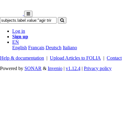
Log in
Sign up
EN
English
Français
Deutsch
Italiano
Help & documentation
|
Upload Articles to FOLIA
|
Contact
Powered by
SONAR
&
Invenio
|
v1.12.4
|
Privacy policy