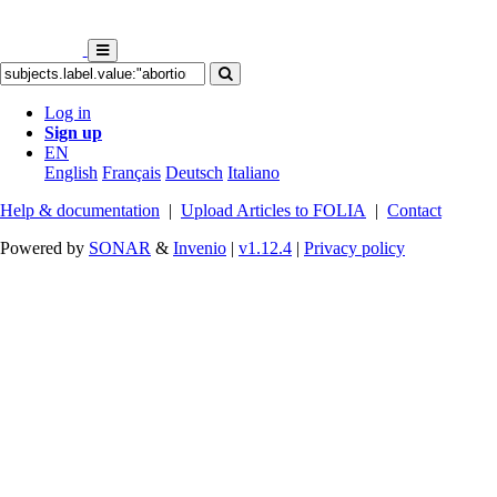
Log in
Sign up
EN
English
Français
Deutsch
Italiano
Help & documentation
|
Upload Articles to FOLIA
|
Contact
Powered by
SONAR
&
Invenio
|
v1.12.4
|
Privacy policy