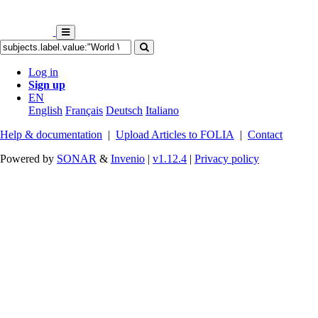
Log in
Sign up
EN
English
Français
Deutsch
Italiano
Help & documentation
|
Upload Articles to FOLIA
|
Contact
Powered by
SONAR
&
Invenio
|
v1.12.4
|
Privacy policy