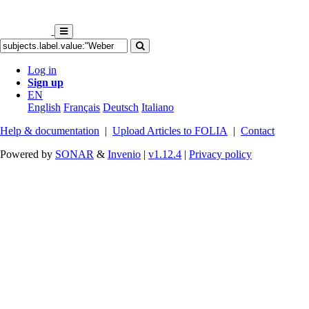
Log in
Sign up
EN
English
Français
Deutsch
Italiano
Help & documentation
|
Upload Articles to FOLIA
|
Contact
Powered by
SONAR
&
Invenio
|
v1.12.4
|
Privacy policy