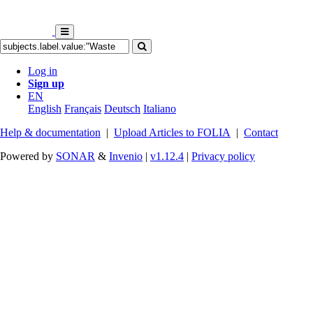
Log in
Sign up
EN
English
Français
Deutsch
Italiano
Help & documentation
|
Upload Articles to FOLIA
|
Contact
Powered by
SONAR
&
Invenio
|
v1.12.4
|
Privacy policy