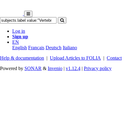
Log in
Sign up
EN
English
Français
Deutsch
Italiano
Help & documentation
|
Upload Articles to FOLIA
|
Contact
Powered by
SONAR
&
Invenio
|
v1.12.4
|
Privacy policy