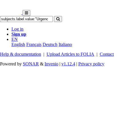
Log in
Sign up
EN
English
Français
Deutsch
Italiano
Help & documentation
|
Upload Articles to FOLIA
|
Contact
Powered by
SONAR
&
Invenio
|
v1.12.4
|
Privacy policy