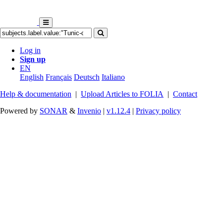
Log in
Sign up
EN
English
Français
Deutsch
Italiano
Help & documentation
|
Upload Articles to FOLIA
|
Contact
Powered by
SONAR
&
Invenio
|
v1.12.4
|
Privacy policy