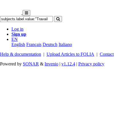
Log in
Sign up
EN
English
Français
Deutsch
Italiano
Help & documentation
|
Upload Articles to FOLIA
|
Contact
Powered by
SONAR
&
Invenio
|
v1.12.4
|
Privacy policy