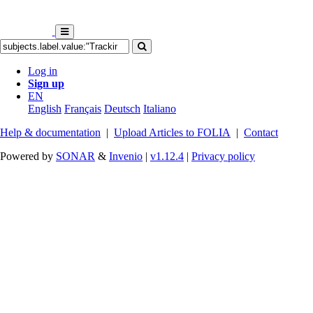
Log in
Sign up
EN
English
Français
Deutsch
Italiano
Help & documentation
|
Upload Articles to FOLIA
|
Contact
Powered by
SONAR
&
Invenio
|
v1.12.4
|
Privacy policy