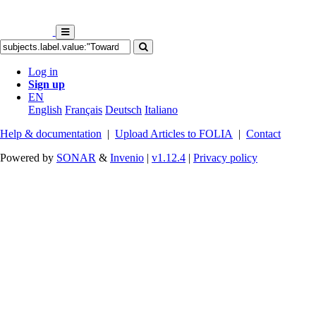
Log in
Sign up
EN
English
Français
Deutsch
Italiano
Help & documentation
|
Upload Articles to FOLIA
|
Contact
Powered by
SONAR
&
Invenio
|
v1.12.4
|
Privacy policy