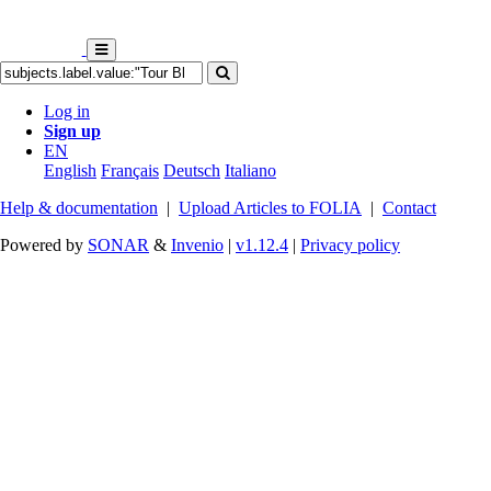
Log in
Sign up
EN
English
Français
Deutsch
Italiano
Help & documentation
|
Upload Articles to FOLIA
|
Contact
Powered by
SONAR
&
Invenio
|
v1.12.4
|
Privacy policy