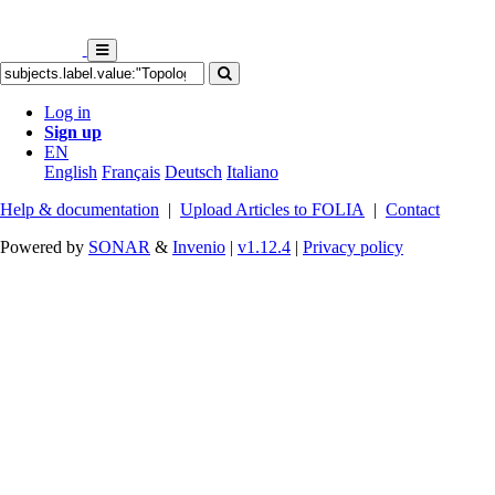
Log in
Sign up
EN
English
Français
Deutsch
Italiano
Help & documentation
|
Upload Articles to FOLIA
|
Contact
Powered by
SONAR
&
Invenio
|
v1.12.4
|
Privacy policy