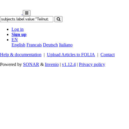
Log in
Sign up
EN
English
Français
Deutsch
Italiano
Help & documentation
|
Upload Articles to FOLIA
|
Contact
Powered by
SONAR
&
Invenio
|
v1.12.4
|
Privacy policy