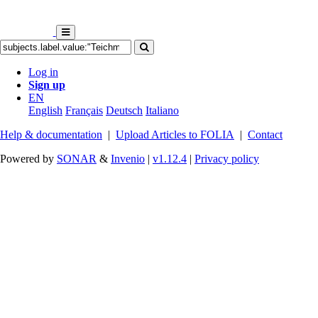
Log in
Sign up
EN
English
Français
Deutsch
Italiano
Help & documentation
|
Upload Articles to FOLIA
|
Contact
Powered by
SONAR
&
Invenio
|
v1.12.4
|
Privacy policy