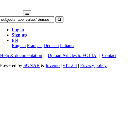
Log in
Sign up
EN
English
Français
Deutsch
Italiano
Help & documentation
|
Upload Articles to FOLIA
|
Contact
Powered by
SONAR
&
Invenio
|
v1.12.4
|
Privacy policy