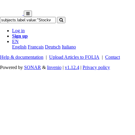
Log in
Sign up
EN
English
Français
Deutsch
Italiano
Help & documentation
|
Upload Articles to FOLIA
|
Contact
Powered by
SONAR
&
Invenio
|
v1.12.4
|
Privacy policy