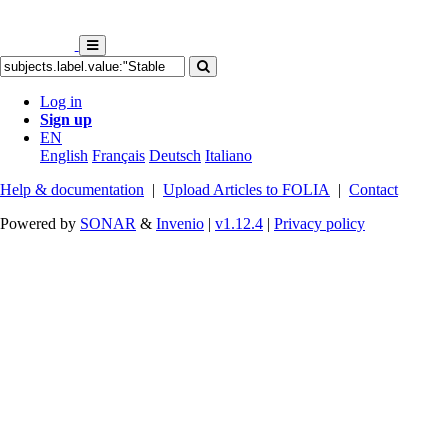
Log in
Sign up
EN
English
Français
Deutsch
Italiano
Help & documentation
|
Upload Articles to FOLIA
|
Contact
Powered by
SONAR
&
Invenio
|
v1.12.4
|
Privacy policy