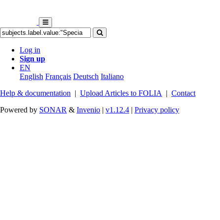
Log in
Sign up
EN
English
Français
Deutsch
Italiano
Help & documentation
|
Upload Articles to FOLIA
|
Contact
Powered by
SONAR
&
Invenio
|
v1.12.4
|
Privacy policy