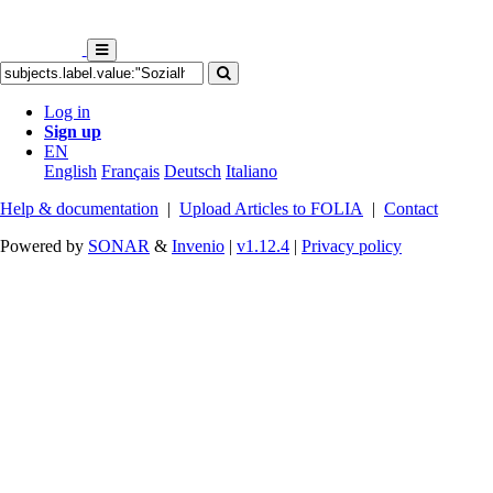
Log in
Sign up
EN
English
Français
Deutsch
Italiano
Help & documentation
|
Upload Articles to FOLIA
|
Contact
Powered by
SONAR
&
Invenio
|
v1.12.4
|
Privacy policy