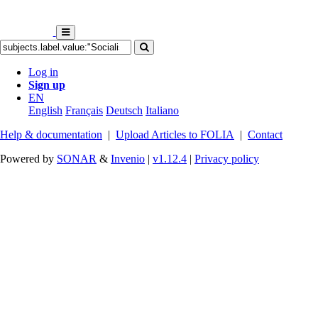
Log in
Sign up
EN
English
Français
Deutsch
Italiano
Help & documentation
|
Upload Articles to FOLIA
|
Contact
Powered by
SONAR
&
Invenio
|
v1.12.4
|
Privacy policy