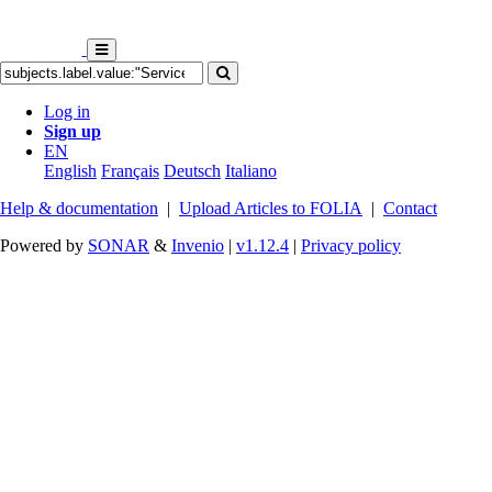
Log in
Sign up
EN
English
Français
Deutsch
Italiano
Help & documentation
|
Upload Articles to FOLIA
|
Contact
Powered by
SONAR
&
Invenio
|
v1.12.4
|
Privacy policy