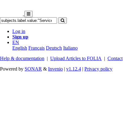
Log in
Sign up
EN
English
Français
Deutsch
Italiano
Help & documentation
|
Upload Articles to FOLIA
|
Contact
Powered by
SONAR
&
Invenio
|
v1.12.4
|
Privacy policy