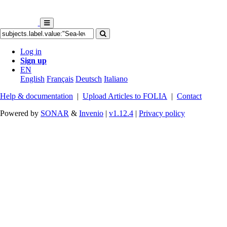
Log in
Sign up
EN
English
Français
Deutsch
Italiano
Help & documentation
|
Upload Articles to FOLIA
|
Contact
Powered by
SONAR
&
Invenio
|
v1.12.4
|
Privacy policy