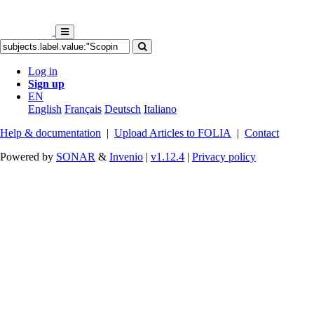
Log in
Sign up
EN
English
Français
Deutsch
Italiano
Help & documentation
|
Upload Articles to FOLIA
|
Contact
Powered by
SONAR
&
Invenio
|
v1.12.4
|
Privacy policy