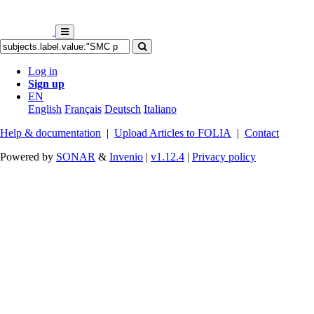
Log in
Sign up
EN
English
Français
Deutsch
Italiano
Help & documentation
|
Upload Articles to FOLIA
|
Contact
Powered by
SONAR
&
Invenio
|
v1.12.4
|
Privacy policy