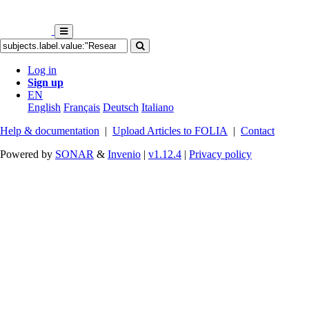
Log in
Sign up
EN
English
Français
Deutsch
Italiano
Help & documentation
|
Upload Articles to FOLIA
|
Contact
Powered by
SONAR
&
Invenio
|
v1.12.4
|
Privacy policy