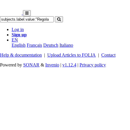
Log in
Sign up
EN
English
Français
Deutsch
Italiano
Help & documentation
|
Upload Articles to FOLIA
|
Contact
Powered by
SONAR
&
Invenio
|
v1.12.4
|
Privacy policy