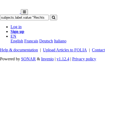
Log in
Sign up
EN
English
Français
Deutsch
Italiano
Help & documentation
|
Upload Articles to FOLIA
|
Contact
Powered by
SONAR
&
Invenio
|
v1.12.4
|
Privacy policy