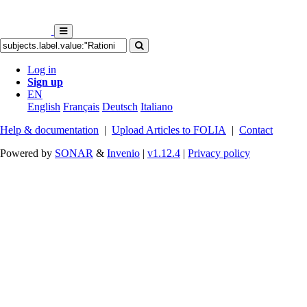
Log in
Sign up
EN
English
Français
Deutsch
Italiano
Help & documentation
|
Upload Articles to FOLIA
|
Contact
Powered by
SONAR
&
Invenio
|
v1.12.4
|
Privacy policy