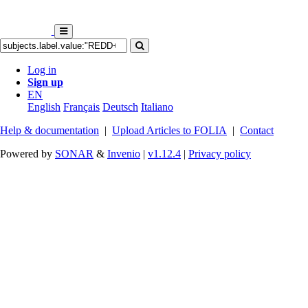
Log in
Sign up
EN
English
Français
Deutsch
Italiano
Help & documentation
|
Upload Articles to FOLIA
|
Contact
Powered by
SONAR
&
Invenio
|
v1.12.4
|
Privacy policy