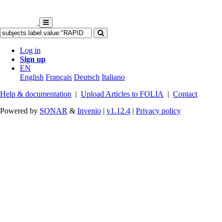
Log in
Sign up
EN
English
Français
Deutsch
Italiano
Help & documentation
|
Upload Articles to FOLIA
|
Contact
Powered by
SONAR
&
Invenio
|
v1.12.4
|
Privacy policy