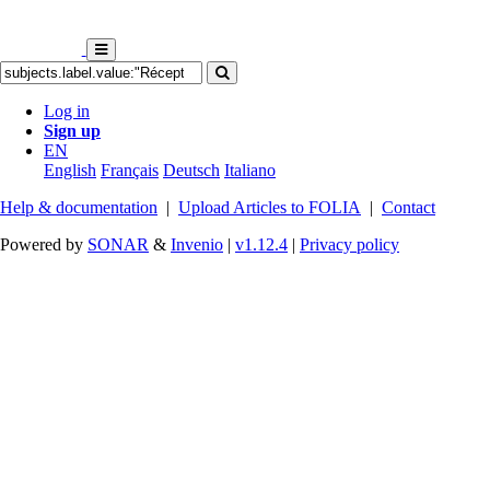
Log in
Sign up
EN
English
Français
Deutsch
Italiano
Help & documentation
|
Upload Articles to FOLIA
|
Contact
Powered by
SONAR
&
Invenio
|
v1.12.4
|
Privacy policy