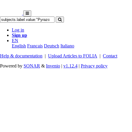
Log in
Sign up
EN
English
Français
Deutsch
Italiano
Help & documentation
|
Upload Articles to FOLIA
|
Contact
Powered by
SONAR
&
Invenio
|
v1.12.4
|
Privacy policy