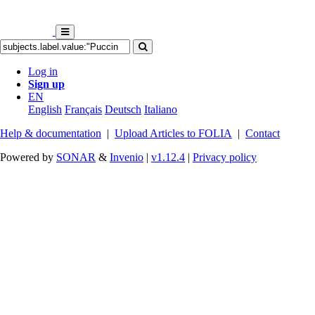
Log in
Sign up
EN
English
Français
Deutsch
Italiano
Help & documentation
|
Upload Articles to FOLIA
|
Contact
Powered by
SONAR
&
Invenio
|
v1.12.4
|
Privacy policy