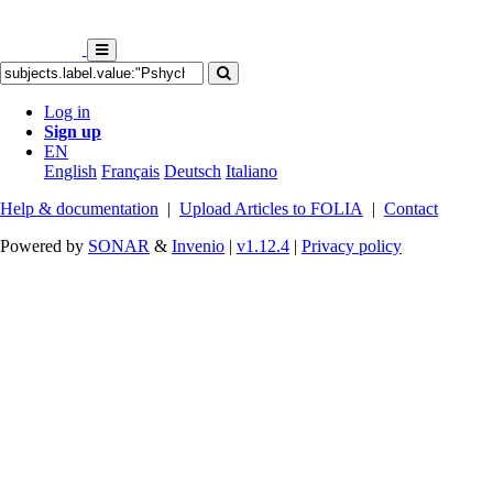
Log in
Sign up
EN
English
Français
Deutsch
Italiano
Help & documentation
|
Upload Articles to FOLIA
|
Contact
Powered by
SONAR
&
Invenio
|
v1.12.4
|
Privacy policy