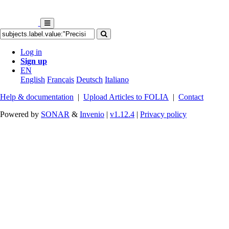
Log in
Sign up
EN
English
Français
Deutsch
Italiano
Help & documentation
|
Upload Articles to FOLIA
|
Contact
Powered by
SONAR
&
Invenio
|
v1.12.4
|
Privacy policy