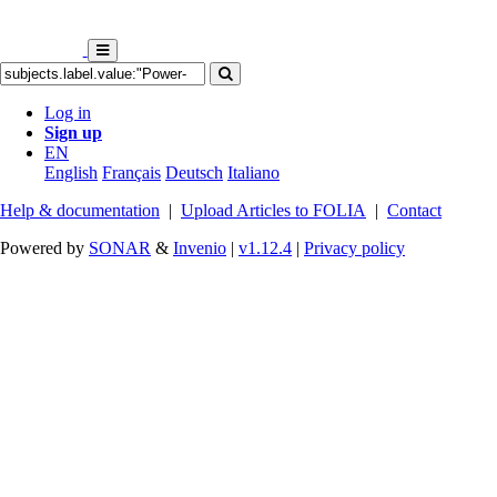
Log in
Sign up
EN
English
Français
Deutsch
Italiano
Help & documentation
|
Upload Articles to FOLIA
|
Contact
Powered by
SONAR
&
Invenio
|
v1.12.4
|
Privacy policy