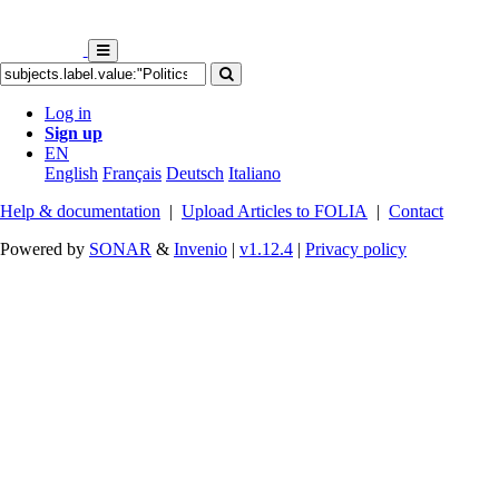
Log in
Sign up
EN
English
Français
Deutsch
Italiano
Help & documentation
|
Upload Articles to FOLIA
|
Contact
Powered by
SONAR
&
Invenio
|
v1.12.4
|
Privacy policy