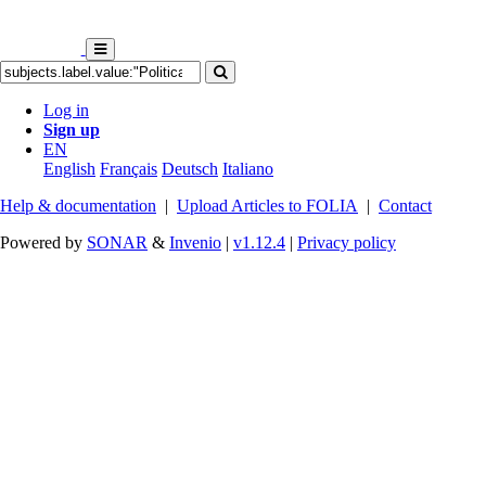
Log in
Sign up
EN
English
Français
Deutsch
Italiano
Help & documentation
|
Upload Articles to FOLIA
|
Contact
Powered by
SONAR
&
Invenio
|
v1.12.4
|
Privacy policy