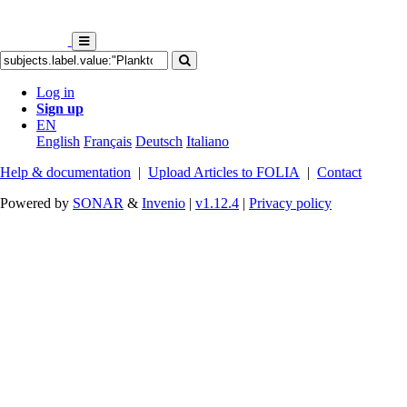
Log in
Sign up
EN
English
Français
Deutsch
Italiano
Help & documentation
|
Upload Articles to FOLIA
|
Contact
Powered by
SONAR
&
Invenio
|
v1.12.4
|
Privacy policy