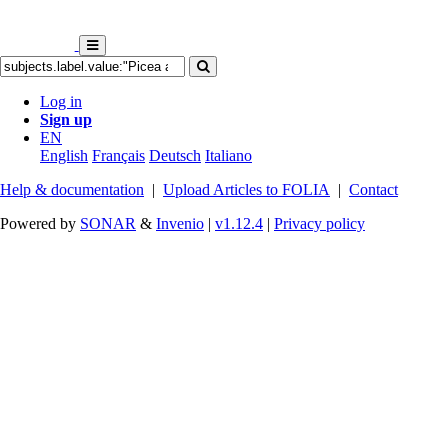
Log in
Sign up
EN
English
Français
Deutsch
Italiano
Help & documentation
|
Upload Articles to FOLIA
|
Contact
Powered by
SONAR
&
Invenio
|
v1.12.4
|
Privacy policy