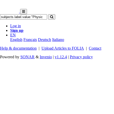
Log in
Sign up
EN
English
Français
Deutsch
Italiano
Help & documentation
|
Upload Articles to FOLIA
|
Contact
Powered by
SONAR
&
Invenio
|
v1.12.4
|
Privacy policy