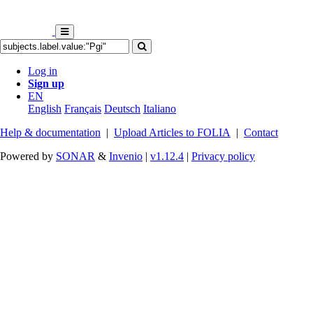
Log in
Sign up
EN
English
Français
Deutsch
Italiano
Help & documentation
|
Upload Articles to FOLIA
|
Contact
Powered by
SONAR
&
Invenio
|
v1.12.4
|
Privacy policy