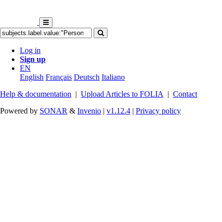
Log in
Sign up
EN
English
Français
Deutsch
Italiano
Help & documentation
|
Upload Articles to FOLIA
|
Contact
Powered by
SONAR
&
Invenio
|
v1.12.4
|
Privacy policy