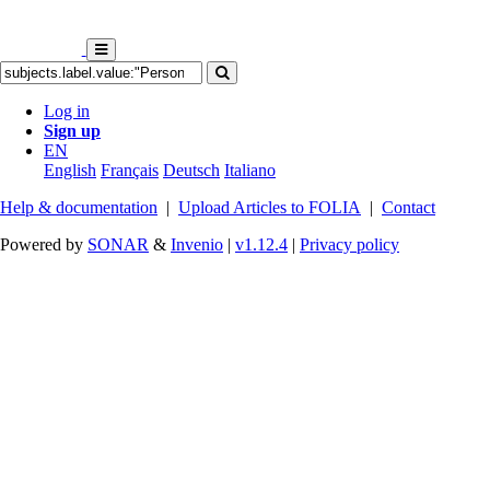
Log in
Sign up
EN
English
Français
Deutsch
Italiano
Help & documentation
|
Upload Articles to FOLIA
|
Contact
Powered by
SONAR
&
Invenio
|
v1.12.4
|
Privacy policy