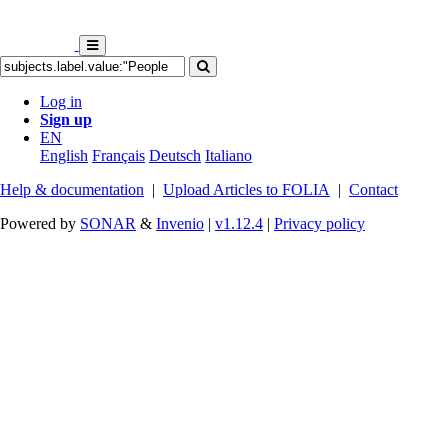
Log in
Sign up
EN
English
Français
Deutsch
Italiano
Help & documentation
|
Upload Articles to FOLIA
|
Contact
Powered by
SONAR
&
Invenio
|
v1.12.4
|
Privacy policy