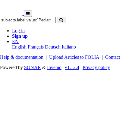
Log in
Sign up
EN
English
Français
Deutsch
Italiano
Help & documentation
|
Upload Articles to FOLIA
|
Contact
Powered by
SONAR
&
Invenio
|
v1.12.4
|
Privacy policy