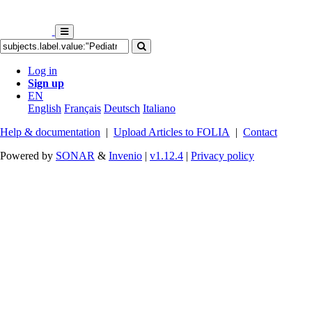
Log in
Sign up
EN
English
Français
Deutsch
Italiano
Help & documentation
|
Upload Articles to FOLIA
|
Contact
Powered by
SONAR
&
Invenio
|
v1.12.4
|
Privacy policy