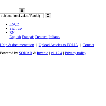
Log in
Sign up
EN
English
Français
Deutsch
Italiano
Help & documentation
|
Upload Articles to FOLIA
|
Contact
Powered by
SONAR
&
Invenio
|
v1.12.4
|
Privacy policy